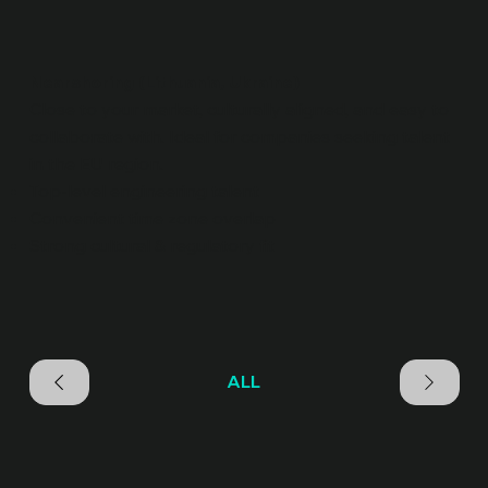
Nearshoring (Lithuania, Ukraine)
Close to your market, culturally aligned, and easy to
collaborate with. Ideal for companies seeking talent
in the EU region.
Top-level engineering talent
Convenient time zone overlap
Strong cultural & regulatory fit
ALL