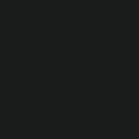
Nearshoring
(Lithuania,
Ukraine)
Close to your market, culturally
aligned, and easy to collaborate with.
Ideal for companies seeking talent in
the EU region.