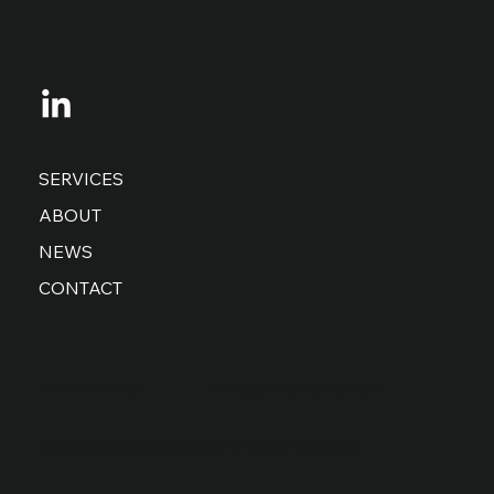
SERVICES
ABOUT
NEWS
CONTACT
Privacy Policy
Accessibility Statement
Copyright ©RemoteDevs All rights reserved.