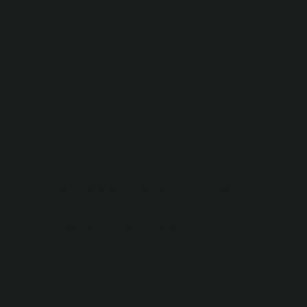
Offshoring
(Bangladesh)
Tap into one of the world’s largest
untapped talent pools with
unbeatable cost-efficiency.