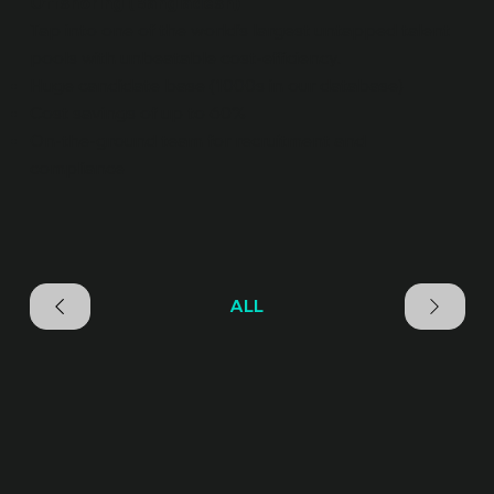
Offshoring (Bangladesh)
Tap into one of the world’s largest untapped talent
pools with unbeatable cost-efficiency.
Huge candidate base (1000s in our database)
Cost savings of up to 60%
On-the-ground team for recruitment and
compliance
ALL