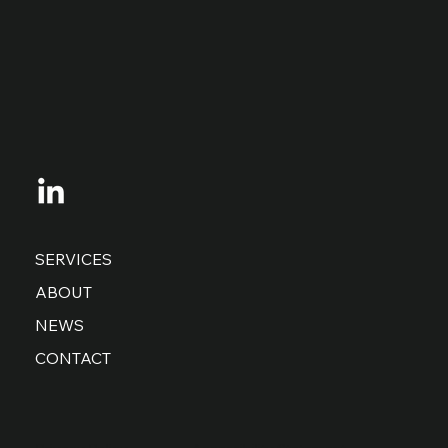
SERVICES
ABOUT
NEWS
CONTACT