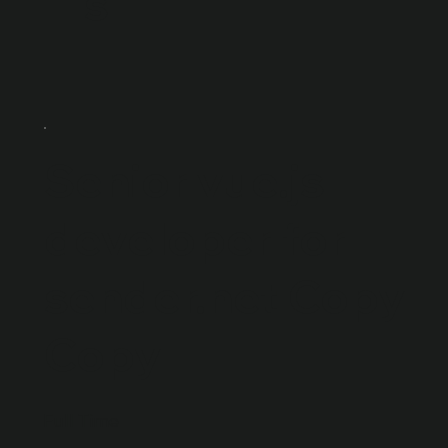
s
Senior vue.js
developer for
sender.net Copy
Copy
Full Time