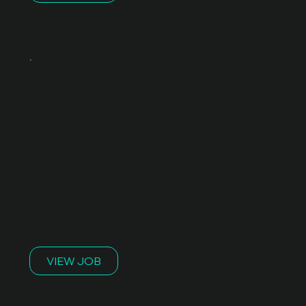
Senior vue.js
developer for
sender.net
Full Time
VIEW JOB