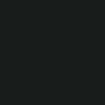
CAREER
WE HIRE
Explore
RemoteDev
s career
opportunitie