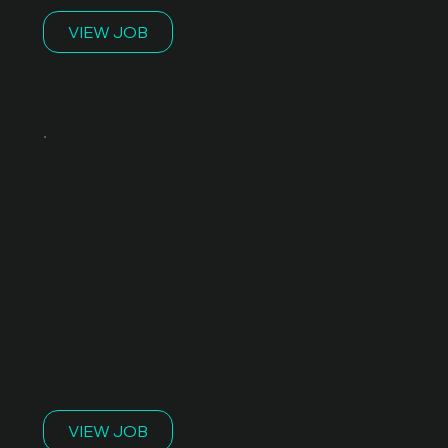
VIEW JOB
Senior vue.js
developer for
sender.net Copy
Full Time
VIEW JOB